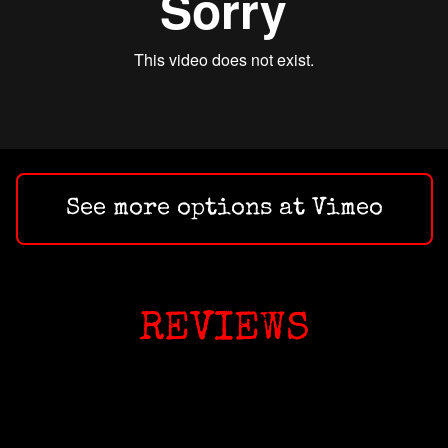
See more options at Vimeo
REVIEWS